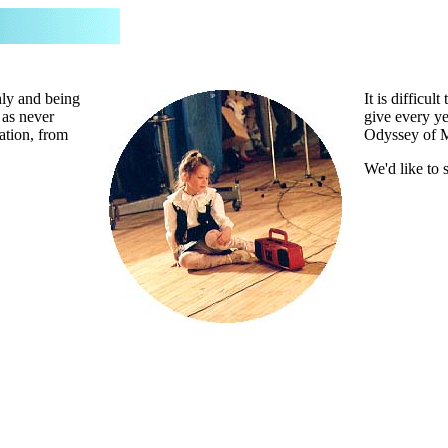
hly and being
It is difficu
 as never
give every ye
ation, from
Odyssey of 
We'd like to 