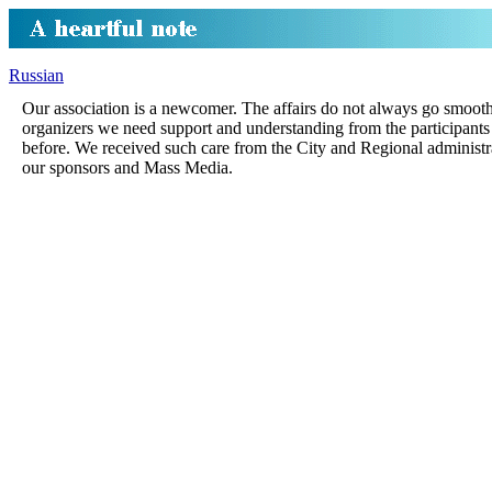
Russian
Our association is a newcomer. The affairs do not always go smoot
organizers we need support and understanding from the participants
before. We received such care from the City and Regional administr
our sponsors and Mass Media.