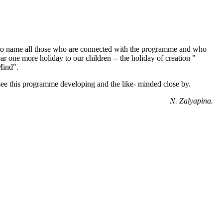
lt to name all those who are connected with the programme and who
ar one more holiday to our children -- the holiday of creation "
Mind".
see this programme developing and the like- minded close by.
N. Zalyapina.